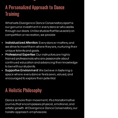
A Personalized Approach to Dance
Training
What sets Divergence Dance Conservatory apart is
our genuine investment in every dancer who walks
through our doors. Unlike studios that focus solely on
competition or recreation, we provide:
Individualized Attention:
Every dancer matters, and
we strive to meet them where they are, nurturing their
unique talents and goals.
Professional Expertise:
Our instructors are highly
trained professionals who are passionate about
continued education and advancing their knowledge
to benefit our students.
Supportive Environment:
We believe in fostering a
space where every dancer feels seen, valued, and
encouraged to explore their potential.
A Holistic Philosophy
Dance is more than movement; it’s a transformative
journey that encompasses physical, emotional, and
artistic growth. At Divergence Dance Conservatory, our
holistic approach emphasizes: