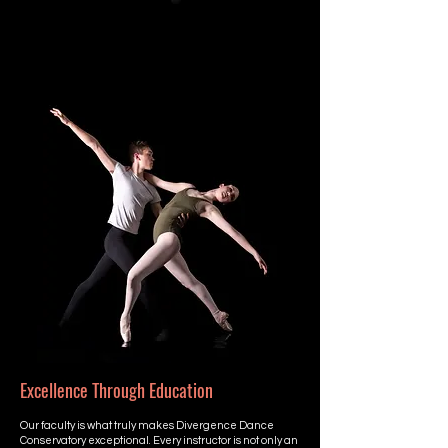
Excellence Through Education
Our faculty is what truly makes Divergence Dance
Conservatory exceptional. Every instructor is not only an