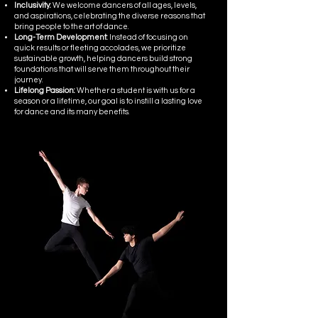
Inclusivity:
We welcome dancers of all ages, levels,
and aspirations, celebrating the diverse reasons that
bring people to the art of dance.
Long-Term Development:
Instead of focusing on
quick results or fleeting accolades, we prioritize
sustainable growth, helping dancers build strong
foundations that will serve them throughout their
journey.
Lifelong Passion:
Whether a student is with us for a
season or a lifetime, our goal is to instill a lasting love
for dance and its many benefits.