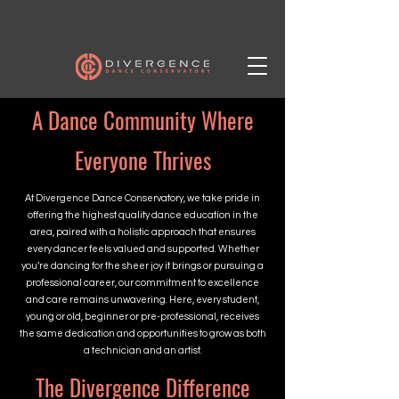
A Dance Community Where
Everyone Thrives
At Divergence Dance Conservatory, we take pride in
offering the highest quality dance education in the
area, paired with a holistic approach that ensures
every dancer feels valued and supported. Whether
you’re dancing for the sheer joy it brings or pursuing a
professional career, our commitment to excellence
and care remains unwavering. Here, every student,
young or old, beginner or pre-professional, receives
the same dedication and opportunities to grow as both
a technician and an artist.
The Divergence Difference