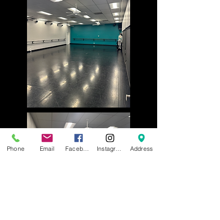
Phone
Email
Facebook
Instagram
Address