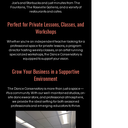
Joe’s and Starbucks and just minutes from The
Fountains, The Roseville Galleria, and a variety of
restaurants and cafes.
Perfect for Private Lessons, Classes, and
Workshops
Whether you're an independent teacher looking for a
professional space for private lessons, a program
director hosting weekly classes, or an artist running
specialized workshops, the Dance Conservatory is
equipped to support your vision.
Grow Your Business in a Supportive
Environment
The Dance Conservatory is more than just a space—
it’s a community. With our well-maintained studios, on-
site dancewear store, and professional atmosphere,
we provide the ideal setting for both seasoned
professionals and emerging educators to thrive.