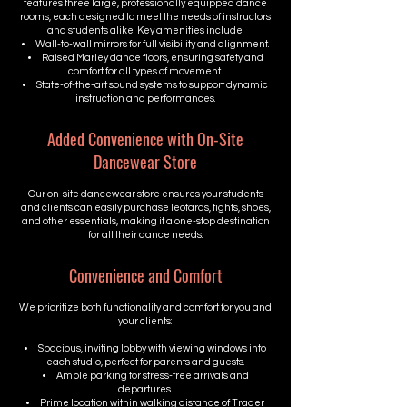
features three large, professionally equipped dance
rooms, each designed to meet the needs of instructors
and students alike. Key amenities include:
Wall-to-wall mirrors for full visibility and alignment.
Raised Marley dance floors, ensuring safety and
comfort for all types of movement.
State-of-the-art sound systems to support dynamic
instruction and performances.
Added Convenience with On-Site
Dancewear Store
Our on-site dancewear store ensures your students
and clients can easily purchase leotards, tights, shoes,
and other essentials, making it a one-stop destination
for all their dance needs.
Convenience and Comfort
We prioritize both functionality and comfort for you and
your clients:
Spacious, inviting lobby with viewing windows into
each studio, perfect for parents and guests.
Ample parking for stress-free arrivals and
departures.
Prime location within walking distance of Trader