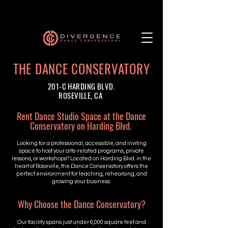
THE DANCE CONSERVATORY
201-C HARDING BLVD.
ROSEVILLE, CA
Rent Dance Studio Space at the Dance
Conservatory on Harding Blvd.
Looking for a professional, accessible, and inviting
space to host your arts-related programs, private
lessons, or workshops? Located on Harding Blvd. in the
heart of Roseville, the Dance Conservatory offers the
perfect environment for teaching, rehearsing, and
growing your business.
Why Choose the Dance Conservatory?
Our facility spans just under 6,000 square feet and