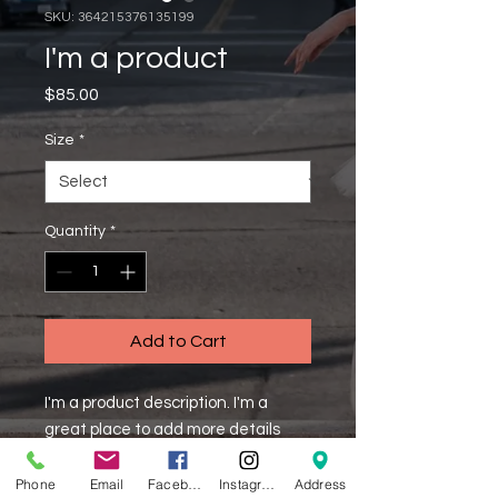
SKU: 364215376135199
I'm a product
Price
$85.00
Size
*
Quantity
*
Add to Cart
I'm a product description. I'm a 
great place to add more details 
about your product such as sizing, 
material, care instructions and 
Phone
Email
Facebook
Instagram
Address