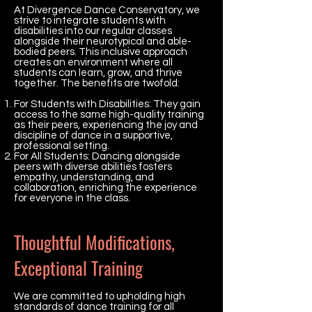
At Divergence Dance Conservatory, we
strive to integrate students with
disabilities into our regular classes
alongside their neurotypical and able-
bodied peers. This inclusive approach
creates an environment where all
students can learn, grow, and thrive
together. The benefits are twofold:
For Students with Disabilities: They gain
access to the same high-quality training
as their peers, experiencing the joy and
discipline of dance in a supportive,
professional setting.
For All Students: Dancing alongside
peers with diverse abilities fosters
empathy, understanding, and
collaboration, enriching the experience
for everyone in the class.
Thoughtful Modifications,
Exceptional Training
We are committed to upholding high
standards of dance training for all