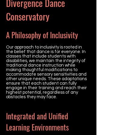
Divergence Dance
Conservatory
A Philosophy of Inclusivity
Our approach to inclusivity is rooted in
the belief that dance is for everyone. In
classes that include students with
disabilities, we maintain the integrity of
traditional dance instruction while
making thoughtful modifications to
accommodate sensory sensitivities and
other unique needs. These adaptations
ensure that each student can fully
engage in their training and reach their
highest potential, regardless of any
obstacles they may face.
Integrated and Unified
Learning Environments