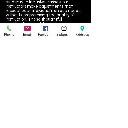
students. In inclusive classes, our
instructors make adjustments that
respect each individual’s unique needs
without compromising the quality of
instruction. These thoughtful
modifications might include:
Adjusting sensory stimuli in the
Phone
Email
Facebook
Instagram
Address
environment (e.g., music volume,
lighting).
Offering alternative ways to execute
movements to suit physical or sensory
capabilities.
Creating a patient and encouraging
atmosphere where every dancer feels
valued and supported.
Building a Community That
Celebrates Differences
Our long-term goal is to create a dance
community that celebrates the
strengths and talents of every individual,
rejecting exclusion and separation in
favor of inclusion and unity. By providing