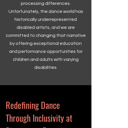
processing differences.
Unfortunately, the dance world has
historically underrepresented
disabled artists, and we are
committed to changing that narrative
by offering exceptional education
and performance opportunities for
children and adults with varying
disabilities.
Redefining Dance
Through Inclusivity at