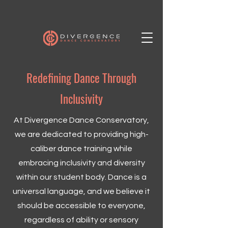
Redefining Dance Through
Inclusivity
At Divergence Dance Conservatory,
we are dedicated to providing high-
caliber dance training while
embracing inclusivity and diversity
within our student body. Dance is a
universal language, and we believe it
should be accessible to everyone,
regardless of ability or sensory