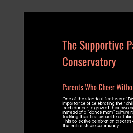
The Supportive P
Conservatory
Parents Who Cheer Witho
One of the standout features of Di
importance of celebrating their chil
each dancer to grow at their own p
Instead of a “dance mom” culture roo
tackling their first pirouette or t
This collective celebration creates
the entire studio community.