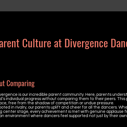
arent Culture at Divergence Dan
ut Comparing
vergence is our incredible parent community. Here, parents unders
d’s individual progress without comparing them to their peers. This 
ace, free from the shadow of competition or undue pressure.
ted in rivalry, our parents uplift and cheer for all the dancers. Whe
aking center stage, every achievement is met with genuine applause f
 an environment where dancers feel supported not just by their own 