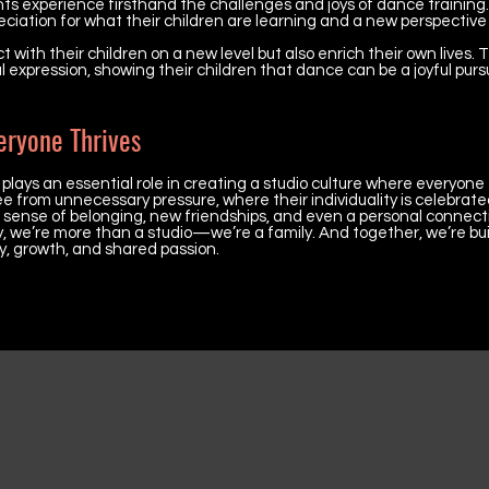
ts experience firsthand the challenges and joys of dance training.
eciation for what their children are learning and a new perspective
with their children on a new level but also enrich their own lives.
al expression, showing their children that dance can be a joyful purs
eryone Thrives
ays an essential role in creating a studio culture where everyone 
 from unnecessary pressure, where their individuality is celebrated
a sense of belonging, new friendships, and even a personal connect
we’re more than a studio—we’re a family. And together, we’re bui
, growth, and shared passion.