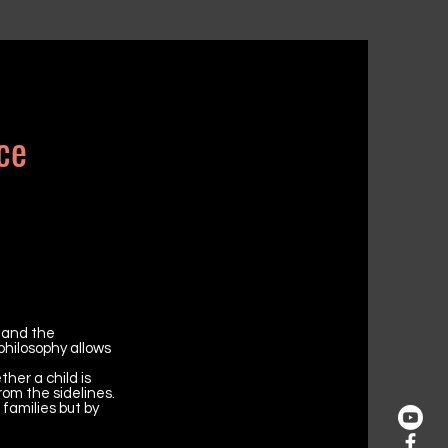
ce
tand the
philosophy allows
ther a child is
rom the sidelines.
families but by