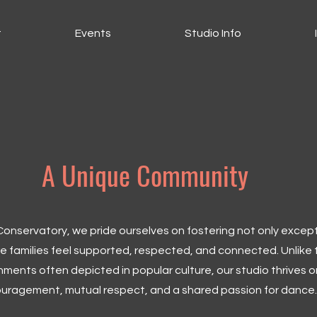
t
Events
Studio Info
A Unique Community
nservatory, we pride ourselves on fostering not only excep
 families feel supported, respected, and connected. Unlike 
ments often depicted in popular culture, our studio thrives o
uragement, mutual respect, and a shared passion for dance.