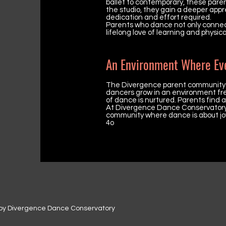
ballet to contemporary, these paren
the studio, they gain a deeper appr
dedication and effort required.
Parents who dance not only connect 
lifelong love of learning and physic
An Environment Where Ev
The Divergence parent community pl
dancers grow in an environment free
of dance is nurtured. Parents find 
At Divergence Dance Conservatory, 
community where dance is about joy
4o
by Divergence Dance Conservatory