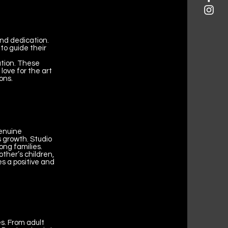
nd dedication.
to guide their
ation. These
love for the art
ons.
genuine
s growth. Studio
ong families.
other’s children,
s a positive and
s. From adult