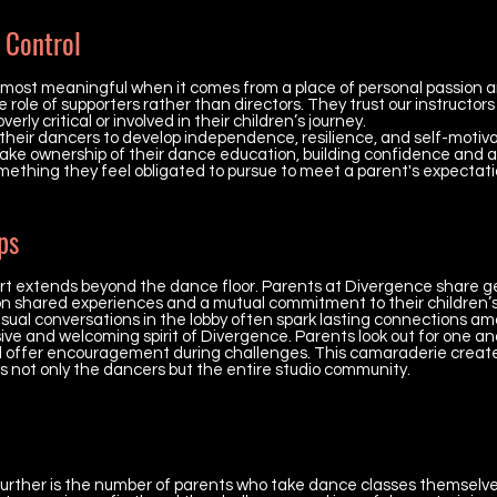
 Control
 most meaningful when it comes from a place of personal passion a
ole of supporters rather than directors. They trust our instructors 
erly critical or involved in their children’s journey.
 their dancers to develop independence, resilience, and self-motiv
ake ownership of their dance education, building confidence and a 
mething they feel obligated to pursue to meet a parent's expectati
ps
port extends beyond the dance floor. Parents at Divergence share 
 on shared experiences and a mutual commitment to their children’
ual conversations in the lobby often spark lasting connections am
ive and welcoming spirit of Divergence. Parents look out for one an
d offer encouragement during challenges. This camaraderie create
s not only the dancers but the entire studio community.
urther is the number of parents who take dance classes themselve