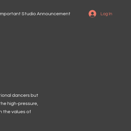
Important Studio Announcement
Log In
tional dancers but
the high-pressure,
n the values of