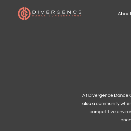
Abou
At Divergence Dance Co
also a community where
competitive environ
enco