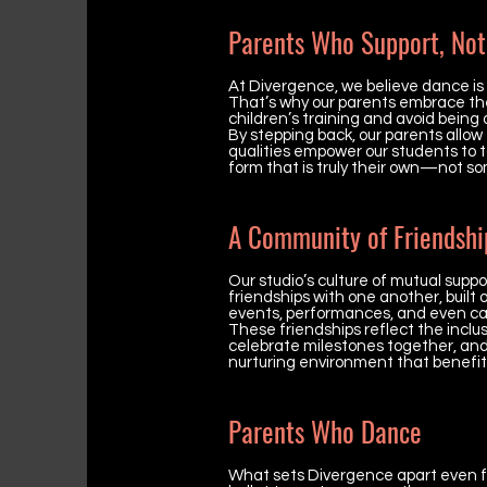
Parents Who Support, Not
At Divergence, we believe dance is
That’s why our parents embrace the r
children’s training and avoid being ov
By stepping back, our parents allow
qualities empower our students to t
form that is truly their own—not so
A Community of Friendshi
Our studio’s culture of mutual sup
friendships with one another, built
events, performances, and even cas
These friendships reflect the inclus
celebrate milestones together, an
nurturing environment that benefit
Parents Who Dance
What sets Divergence apart even f