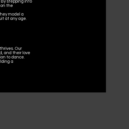
 By stepping into
 on the
 They model a
uit at any age.
thrives. Our
, and their love
ion to dance.
lding a